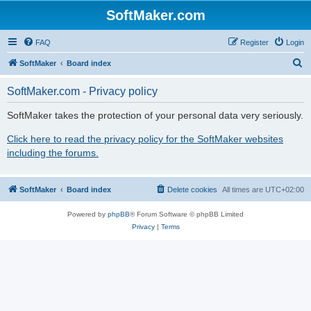
SoftMaker.com
FAQ
Register
Login
S
SoftMaker
Board index
e
SoftMaker.com - Privacy policy
a
r
SoftMaker takes the protection of your personal data very seriously.
c
Click here to read the privacy policy for the SoftMaker websites
h
including the forums.
SoftMaker
Board index
Delete cookies
All times are
UTC+02:00
Powered by
phpBB
® Forum Software © phpBB Limited
Privacy
|
Terms