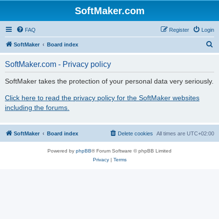
SoftMaker.com
FAQ
Register
Login
S
SoftMaker
Board index
e
SoftMaker.com - Privacy policy
a
r
SoftMaker takes the protection of your personal data very seriously.
c
Click here to read the privacy policy for the SoftMaker websites
h
including the forums.
SoftMaker
Board index
Delete cookies
All times are
UTC+02:00
Powered by
phpBB
® Forum Software © phpBB Limited
Privacy
|
Terms