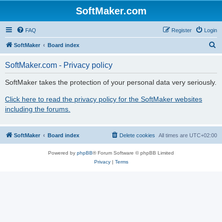
SoftMaker.com
FAQ
Register
Login
S
SoftMaker
Board index
e
SoftMaker.com - Privacy policy
a
r
SoftMaker takes the protection of your personal data very seriously.
c
Click here to read the privacy policy for the SoftMaker websites
h
including the forums.
SoftMaker
Board index
Delete cookies
All times are
UTC+02:00
Powered by
phpBB
® Forum Software © phpBB Limited
Privacy
|
Terms