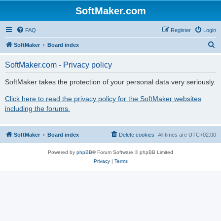
SoftMaker.com
FAQ
Register
Login
S
SoftMaker
Board index
e
SoftMaker.com - Privacy policy
a
r
SoftMaker takes the protection of your personal data very seriously.
c
Click here to read the privacy policy for the SoftMaker websites
h
including the forums.
SoftMaker
Board index
Delete cookies
All times are
UTC+02:00
Powered by
phpBB
® Forum Software © phpBB Limited
Privacy
|
Terms