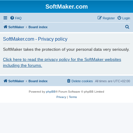
SoftMaker.com
FAQ
Register
Login
S
SoftMaker
Board index
e
SoftMaker.com - Privacy policy
a
r
SoftMaker takes the protection of your personal data very seriously.
c
Click here to read the privacy policy for the SoftMaker websites
h
including the forums.
SoftMaker
Board index
Delete cookies
All times are
UTC+02:00
Powered by
phpBB
® Forum Software © phpBB Limited
Privacy
|
Terms