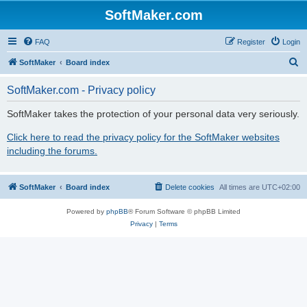
SoftMaker.com
FAQ
Register
Login
S
SoftMaker
Board index
e
SoftMaker.com - Privacy policy
a
r
SoftMaker takes the protection of your personal data very seriously.
c
Click here to read the privacy policy for the SoftMaker websites
h
including the forums.
SoftMaker
Board index
Delete cookies
All times are
UTC+02:00
Powered by
phpBB
® Forum Software © phpBB Limited
Privacy
|
Terms