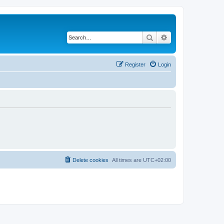
Search
Advanced search
Register
Login
Delete cookies
All times are
UTC+02:00