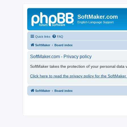
SoftMaker.com
English-Language Support
Quick links
FAQ
SoftMaker
Board index
SoftMaker.com - Privacy policy
SoftMaker takes the protection of your personal data v
Click here to read the privacy policy for the SoftMaker
SoftMaker
Board index