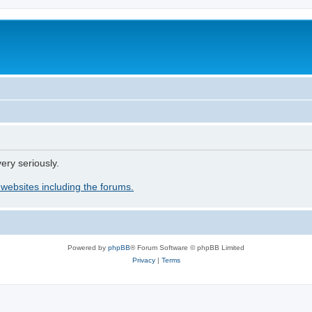
ery seriously.
 websites including the forums.
Powered by
phpBB
® Forum Software © phpBB Limited
Privacy
|
Terms