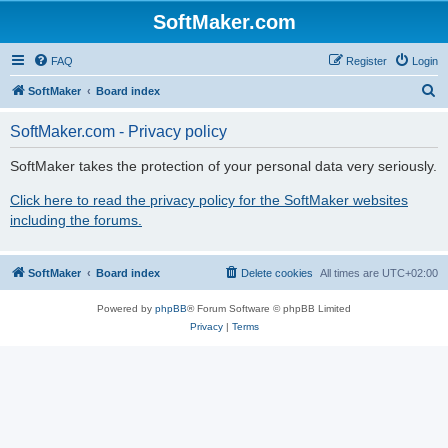
SoftMaker.com
FAQ
Register
Login
S
SoftMaker
Board index
e
SoftMaker.com - Privacy policy
a
r
SoftMaker takes the protection of your personal data very seriously.
c
Click here to read the privacy policy for the SoftMaker websites
h
including the forums.
SoftMaker
Board index
Delete cookies
All times are
UTC+02:00
Powered by
phpBB
® Forum Software © phpBB Limited
Privacy
|
Terms