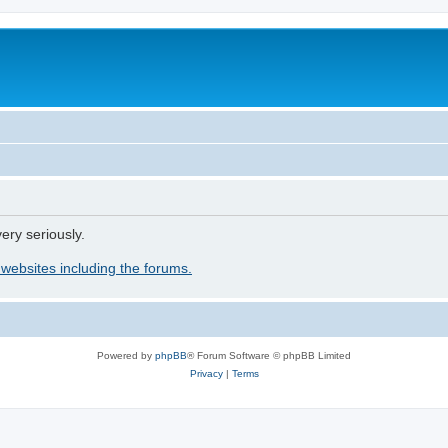
ery seriously.
 websites including the forums.
Powered by
phpBB
® Forum Software © phpBB Limited
Privacy
|
Terms