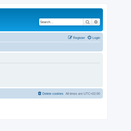
Search
Advanced search
Register
Login
Delete cookies
All times are
UTC+02:00