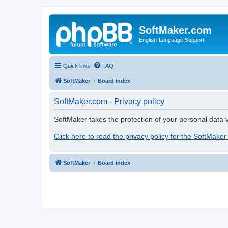
SoftMaker.com
English-Language Support
Quick links
FAQ
SoftMaker
Board index
SoftMaker.com - Privacy policy
SoftMaker takes the protection of your personal data v
Click here to read the privacy policy for the SoftMaker
SoftMaker
Board index