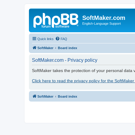
SoftMaker.com
English-Language Support
Quick links
FAQ
SoftMaker
Board index
SoftMaker.com - Privacy policy
SoftMaker takes the protection of your personal data v
Click here to read the privacy policy for the SoftMaker
SoftMaker
Board index