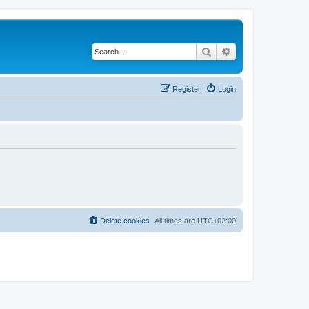
Search
Advanced search
Register
Login
Delete cookies
All times are
UTC+02:00