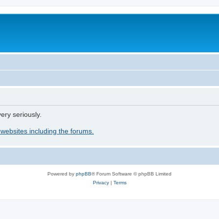
ery seriously.
 websites including the forums.
Powered by
phpBB
® Forum Software © phpBB Limited
Privacy
|
Terms