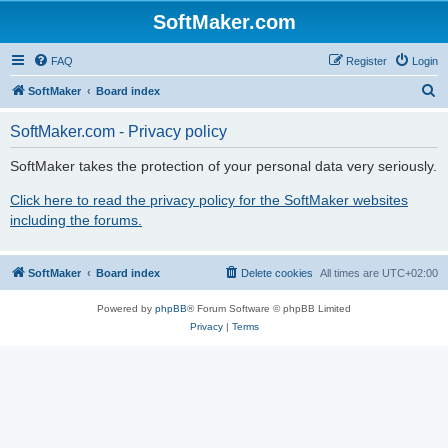
SoftMaker.com
FAQ
Register
Login
S
SoftMaker
Board index
e
SoftMaker.com - Privacy policy
a
r
SoftMaker takes the protection of your personal data very seriously.
c
Click here to read the privacy policy for the SoftMaker websites
h
including the forums.
SoftMaker
Board index
Delete cookies
All times are
UTC+02:00
Powered by
phpBB
® Forum Software © phpBB Limited
Privacy
|
Terms