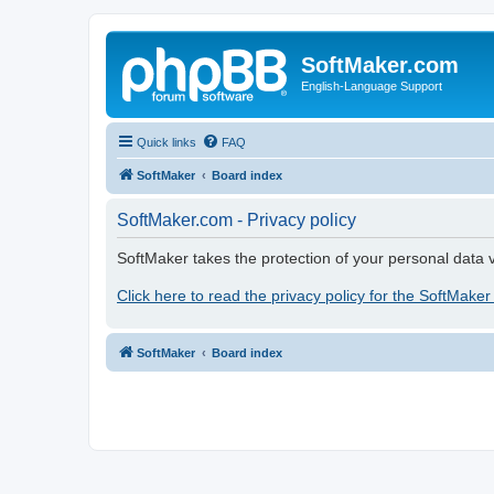
SoftMaker.com
English-Language Support
Quick links
FAQ
SoftMaker
Board index
SoftMaker.com - Privacy policy
SoftMaker takes the protection of your personal data v
Click here to read the privacy policy for the SoftMaker
SoftMaker
Board index