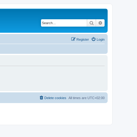
Search
Advanced search
Register
Login
Delete cookies
All times are
UTC+02:00