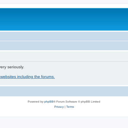
ery seriously.
 websites including the forums.
Powered by
phpBB
® Forum Software © phpBB Limited
Privacy
|
Terms