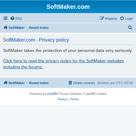
SoftMaker.com
FAQ
Register
Login
S
SoftMaker
Board index
e
SoftMaker.com - Privacy policy
a
r
SoftMaker takes the protection of your personal data very seriously.
c
Click here to read the privacy policy for the SoftMaker websites
h
including the forums.
SoftMaker
Board index
Delete cookies
All times are
UTC+02:00
Powered by
phpBB
® Forum Software © phpBB Limited
Privacy
|
Terms