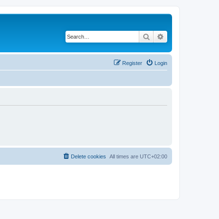
Search
Advanced search
Register
Login
Delete cookies
All times are
UTC+02:00