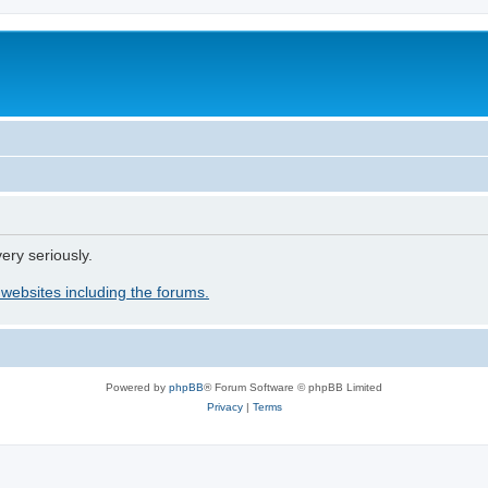
ery seriously.
 websites including the forums.
Powered by
phpBB
® Forum Software © phpBB Limited
Privacy
|
Terms