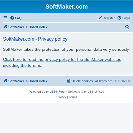
SoftMaker.com
FAQ
Register
Login
S
SoftMaker
Board index
e
SoftMaker.com - Privacy policy
a
r
SoftMaker takes the protection of your personal data very seriously.
c
Click here to read the privacy policy for the SoftMaker websites
h
including the forums.
SoftMaker
Board index
Delete cookies
All times are
UTC+02:00
Powered by
phpBB
® Forum Software © phpBB Limited
Privacy
|
Terms