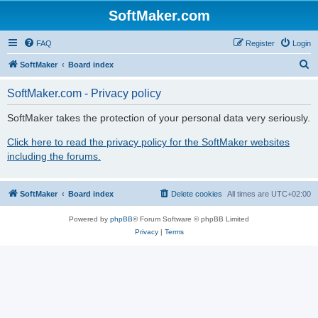
SoftMaker.com
FAQ
Register
Login
S
SoftMaker
Board index
e
SoftMaker.com - Privacy policy
a
r
SoftMaker takes the protection of your personal data very seriously.
c
Click here to read the privacy policy for the SoftMaker websites
h
including the forums.
SoftMaker
Board index
Delete cookies
All times are
UTC+02:00
Powered by
phpBB
® Forum Software © phpBB Limited
Privacy
|
Terms