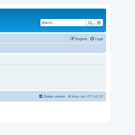
Search
Advanced search
Register
Login
Delete cookies
All times are
UTC+02:00