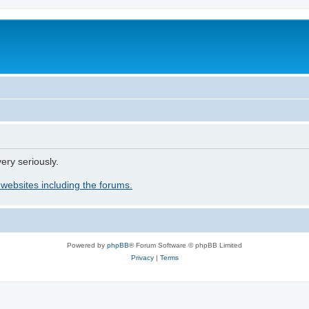
ery seriously.
 websites including the forums.
Powered by
phpBB
® Forum Software © phpBB Limited
Privacy
|
Terms