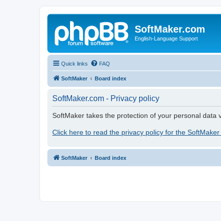
SoftMaker.com
English-Language Support
Quick links
FAQ
SoftMaker
Board index
SoftMaker.com - Privacy policy
SoftMaker takes the protection of your personal data v
Click here to read the privacy policy for the SoftMaker
SoftMaker
Board index