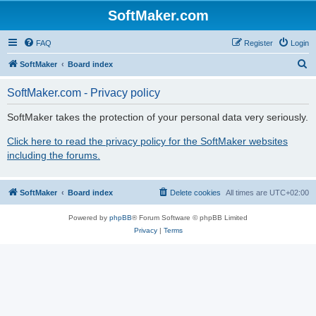
SoftMaker.com
FAQ
Register
Login
S
SoftMaker
Board index
e
SoftMaker.com - Privacy policy
a
r
SoftMaker takes the protection of your personal data very seriously.
c
Click here to read the privacy policy for the SoftMaker websites
h
including the forums.
SoftMaker
Board index
Delete cookies
All times are
UTC+02:00
Powered by
phpBB
® Forum Software © phpBB Limited
Privacy
|
Terms