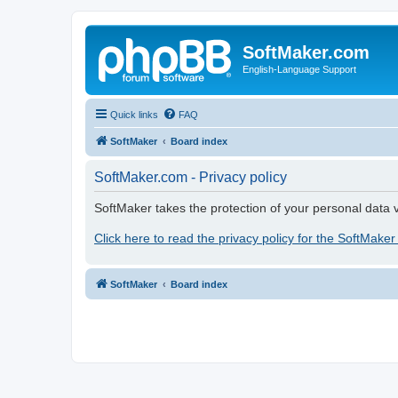
SoftMaker.com
English-Language Support
Quick links
FAQ
SoftMaker
Board index
SoftMaker.com - Privacy policy
SoftMaker takes the protection of your personal data v
Click here to read the privacy policy for the SoftMaker
SoftMaker
Board index