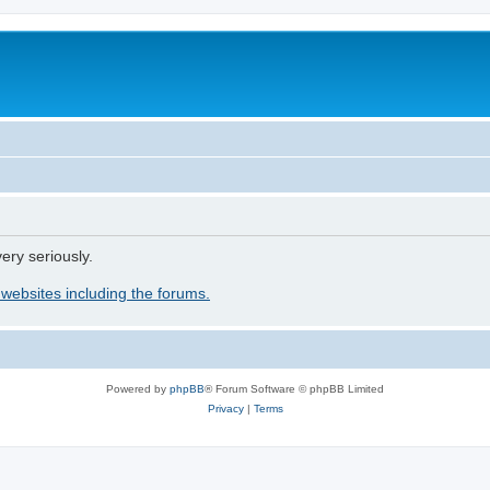
ery seriously.
 websites including the forums.
Powered by
phpBB
® Forum Software © phpBB Limited
Privacy
|
Terms