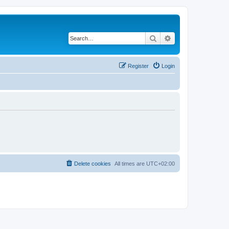
Search
Advanced search
Register
Login
Delete cookies
All times are
UTC+02:00