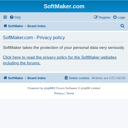
SoftMaker.com
FAQ
Register
Login
S
SoftMaker
Board index
e
SoftMaker.com - Privacy policy
a
r
SoftMaker takes the protection of your personal data very seriously.
c
Click here to read the privacy policy for the SoftMaker websites
h
including the forums.
SoftMaker
Board index
Delete cookies
All times are
UTC+02:00
Powered by
phpBB
® Forum Software © phpBB Limited
Privacy
|
Terms