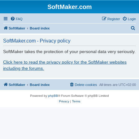
SoftMaker.com
FAQ
Register
Login
S
SoftMaker
Board index
e
SoftMaker.com - Privacy policy
a
r
SoftMaker takes the protection of your personal data very seriously.
c
Click here to read the privacy policy for the SoftMaker websites
h
including the forums.
SoftMaker
Board index
Delete cookies
All times are
UTC+02:00
Powered by
phpBB
® Forum Software © phpBB Limited
Privacy
|
Terms