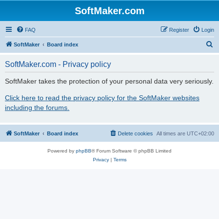
SoftMaker.com
FAQ
Register
Login
S
SoftMaker
Board index
e
SoftMaker.com - Privacy policy
a
r
SoftMaker takes the protection of your personal data very seriously.
c
Click here to read the privacy policy for the SoftMaker websites
h
including the forums.
SoftMaker
Board index
Delete cookies
All times are
UTC+02:00
Powered by
phpBB
® Forum Software © phpBB Limited
Privacy
|
Terms