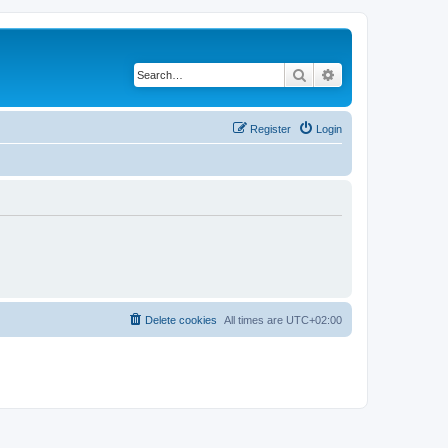
Search
Advanced search
Register
Login
Delete cookies
All times are
UTC+02:00