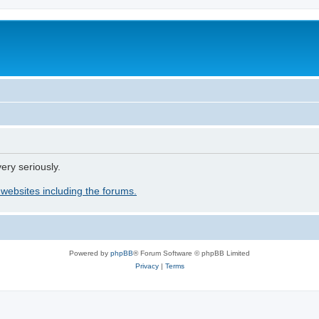
ery seriously.
 websites including the forums.
Powered by
phpBB
® Forum Software © phpBB Limited
Privacy
|
Terms