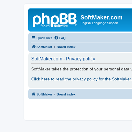
SoftMaker.com
English-Language Support
Quick links
FAQ
SoftMaker
Board index
SoftMaker.com - Privacy policy
SoftMaker takes the protection of your personal data v
Click here to read the privacy policy for the SoftMaker
SoftMaker
Board index