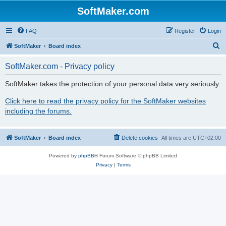
SoftMaker.com
FAQ
Register
Login
S
SoftMaker
Board index
e
SoftMaker.com - Privacy policy
a
r
SoftMaker takes the protection of your personal data very seriously.
c
Click here to read the privacy policy for the SoftMaker websites
h
including the forums.
SoftMaker
Board index
Delete cookies
All times are
UTC+02:00
Powered by
phpBB
® Forum Software © phpBB Limited
Privacy
|
Terms