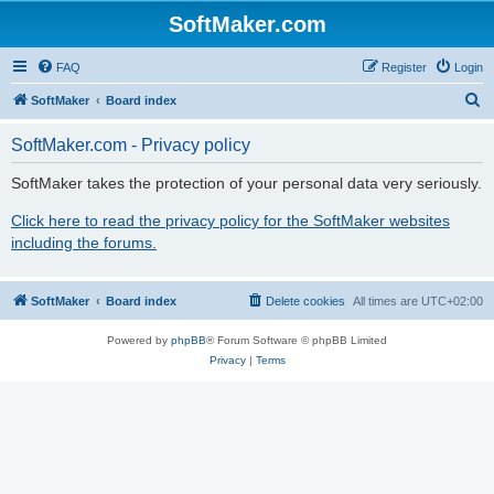
SoftMaker.com
FAQ
Register
Login
S
SoftMaker
Board index
e
SoftMaker.com - Privacy policy
a
r
SoftMaker takes the protection of your personal data very seriously.
c
Click here to read the privacy policy for the SoftMaker websites
h
including the forums.
SoftMaker
Board index
Delete cookies
All times are
UTC+02:00
Powered by
phpBB
® Forum Software © phpBB Limited
Privacy
|
Terms