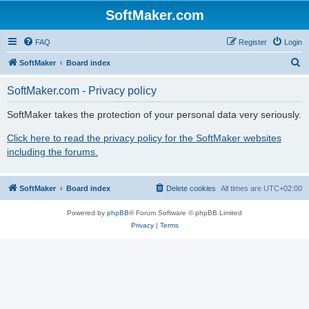
SoftMaker.com
FAQ
Register
Login
S
SoftMaker
Board index
e
SoftMaker.com - Privacy policy
a
r
SoftMaker takes the protection of your personal data very seriously.
c
Click here to read the privacy policy for the SoftMaker websites
h
including the forums.
SoftMaker
Board index
Delete cookies
All times are
UTC+02:00
Powered by
phpBB
® Forum Software © phpBB Limited
Privacy
|
Terms