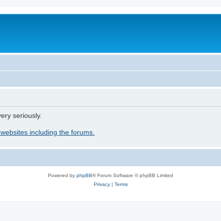
ery seriously.
 websites including the forums.
Powered by
phpBB
® Forum Software © phpBB Limited
Privacy
|
Terms