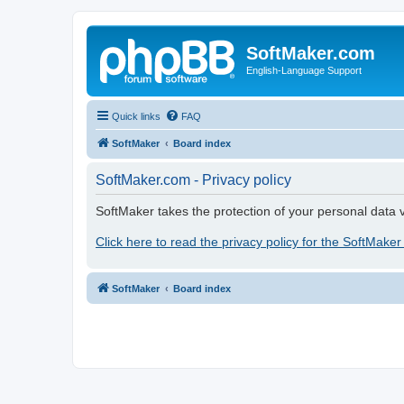
SoftMaker.com
English-Language Support
Quick links
FAQ
SoftMaker
Board index
SoftMaker.com - Privacy policy
SoftMaker takes the protection of your personal data v
Click here to read the privacy policy for the SoftMaker
SoftMaker
Board index