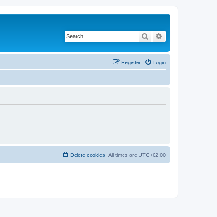
Search
Advanced search
Register
Login
Delete cookies
All times are
UTC+02:00