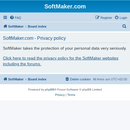
SoftMaker.com
FAQ
Register
Login
S
SoftMaker
Board index
e
SoftMaker.com - Privacy policy
a
r
SoftMaker takes the protection of your personal data very seriously.
c
Click here to read the privacy policy for the SoftMaker websites
h
including the forums.
SoftMaker
Board index
Delete cookies
All times are
UTC+02:00
Powered by
phpBB
® Forum Software © phpBB Limited
Privacy
|
Terms