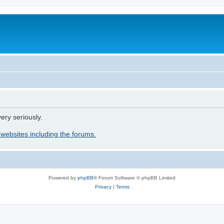
ery seriously.
 websites including the forums.
Powered by
phpBB
® Forum Software © phpBB Limited
Privacy
|
Terms