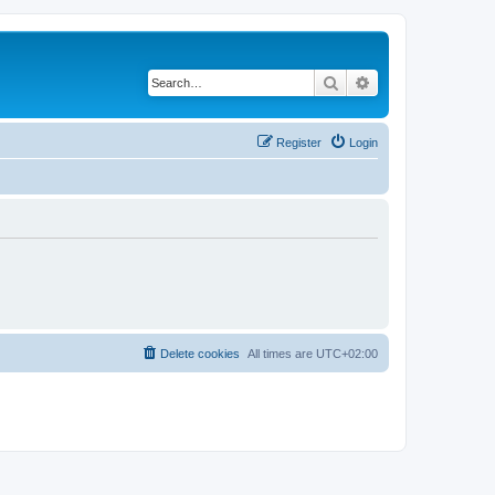
Search
Advanced search
Register
Login
Delete cookies
All times are
UTC+02:00