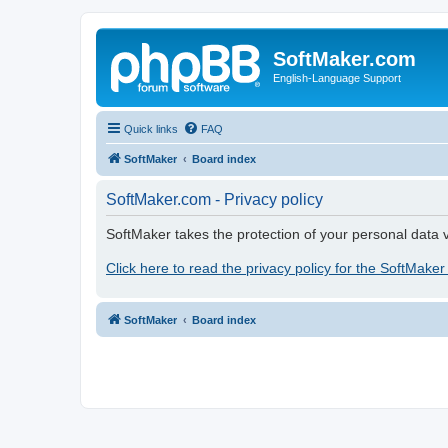
SoftMaker.com
English-Language Support
Quick links
FAQ
SoftMaker
Board index
SoftMaker.com - Privacy policy
SoftMaker takes the protection of your personal data v
Click here to read the privacy policy for the SoftMaker
SoftMaker
Board index