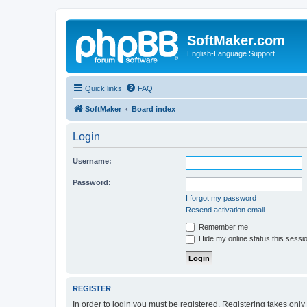
SoftMaker.com
English-Language Support
Quick links
FAQ
SoftMaker
Board index
Login
Username:
Password:
I forgot my password
Resend activation email
Remember me
Hide my online status this sessi
REGISTER
In order to login you must be registered. Registering takes onl