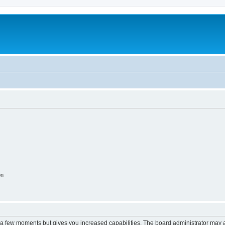
on
y a few moments but gives you increased capabilities. The board administrator may a