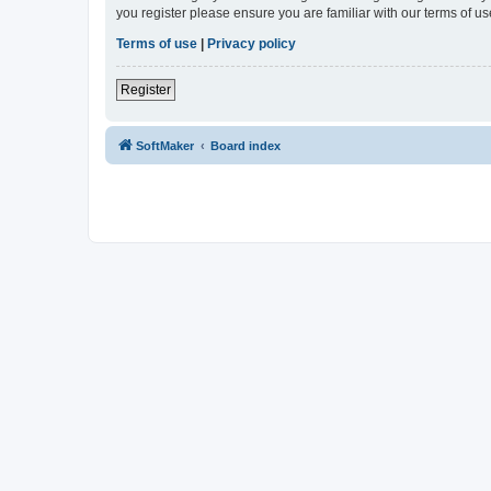
you register please ensure you are familiar with our terms of 
Terms of use
|
Privacy policy
Register
SoftMaker
Board index