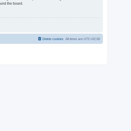
ound the board.
Delete cookies
All times are
UTC+02:00