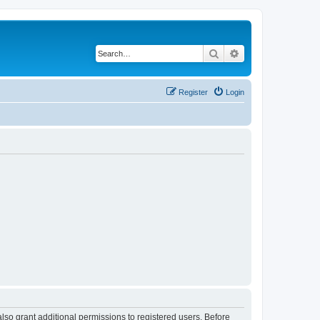
Search
Advanced search
Register
Login
lso grant additional permissions to registered users. Before