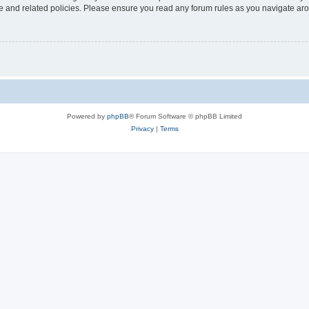
use and related policies. Please ensure you read any forum rules as you navigate ar
Powered by
phpBB
® Forum Software © phpBB Limited
Privacy
|
Terms