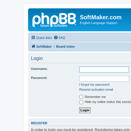
SoftMaker.com
English-Language Support
Quick links
FAQ
SoftMaker
Board index
Login
Username:
Password:
I forgot my password
Resend activation email
Remember me
Hide my online status this sessi
REGISTER
In order to login you must be registered. Registering takes onl