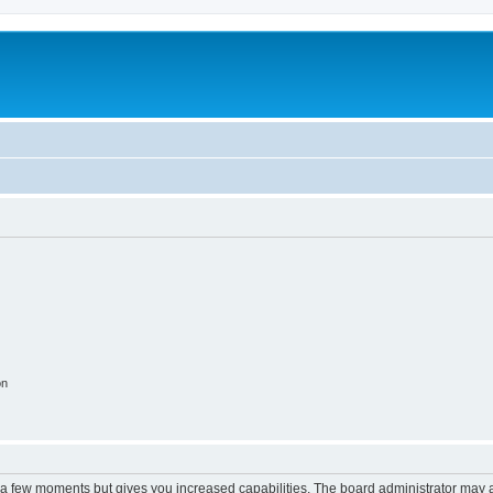
on
y a few moments but gives you increased capabilities. The board administrator may a