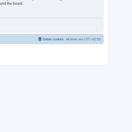
ound the board.
Delete cookies
All times are
UTC+02:00