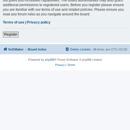
but gives you increased capabilities. The board administrator may also grant
additional permissions to registered users. Before you register please ensure
you are familiar with our terms of use and related policies. Please ensure you
read any forum rules as you navigate around the board.
Terms of use
|
Privacy policy
Register
SoftMaker
Board index
Delete cookies
All times are
UTC+02:00
Powered by
phpBB
® Forum Software © phpBB Limited
Privacy
|
Terms