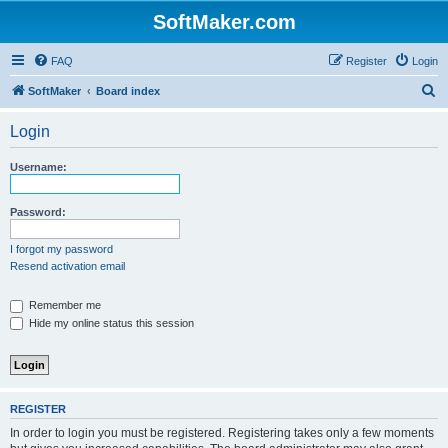
SoftMaker.com
FAQ
Register
Login
S
SoftMaker
Board index
e
Login
a
r
Username:
c
h
Password:
I forgot my password
Resend activation email
Remember me
Hide my online status this session
REGISTER
In order to login you must be registered. Registering takes only a few moments