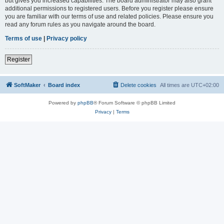
but gives you increased capabilities. The board administrator may also grant
additional permissions to registered users. Before you register please ensure
you are familiar with our terms of use and related policies. Please ensure you
read any forum rules as you navigate around the board.
Terms of use
|
Privacy policy
Register
SoftMaker
Board index
Delete cookies
All times are
UTC+02:00
Powered by
phpBB
® Forum Software © phpBB Limited
Privacy
|
Terms