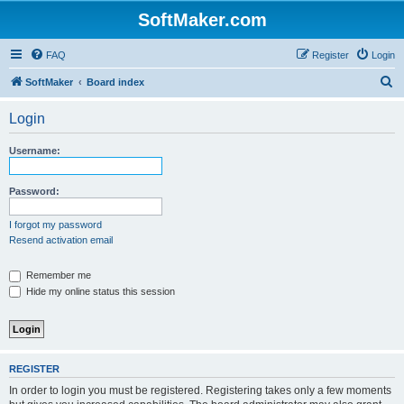
SoftMaker.com
FAQ
Register
Login
S
SoftMaker
Board index
e
Login
a
r
Username:
c
h
Password:
I forgot my password
Resend activation email
Remember me
Hide my online status this session
REGISTER
In order to login you must be registered. Registering takes only a few moments