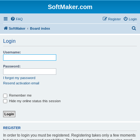
SoftMaker.com
FAQ
Register
Login
S
SoftMaker
Board index
e
Login
a
r
Username:
c
h
Password:
I forgot my password
Resend activation email
Remember me
Hide my online status this session
REGISTER
In order to login you must be registered. Registering takes only a few moments