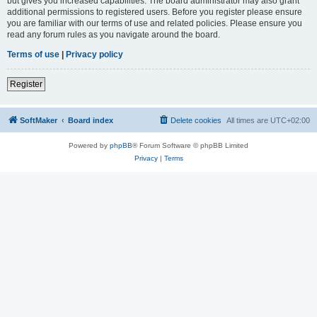
but gives you increased capabilities. The board administrator may also grant
additional permissions to registered users. Before you register please ensure
you are familiar with our terms of use and related policies. Please ensure you
read any forum rules as you navigate around the board.
Terms of use
|
Privacy policy
Register
SoftMaker
Board index
Delete cookies
All times are
UTC+02:00
Powered by
phpBB
® Forum Software © phpBB Limited
Privacy
|
Terms