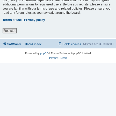
but gives you increased capabilities. The board administrator may also grant
additional permissions to registered users. Before you register please ensure
you are familiar with our terms of use and related policies. Please ensure you
read any forum rules as you navigate around the board.
Terms of use
|
Privacy policy
Register
SoftMaker
Board index
Delete cookies
All times are
UTC+02:00
Powered by
phpBB
® Forum Software © phpBB Limited
Privacy
|
Terms