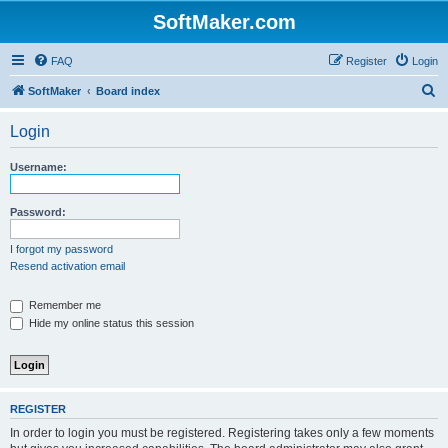
SoftMaker.com
FAQ
Register
Login
S
SoftMaker
Board index
e
Login
a
r
Username:
c
h
Password:
I forgot my password
Resend activation email
Remember me
Hide my online status this session
REGISTER
In order to login you must be registered. Registering takes only a few moments