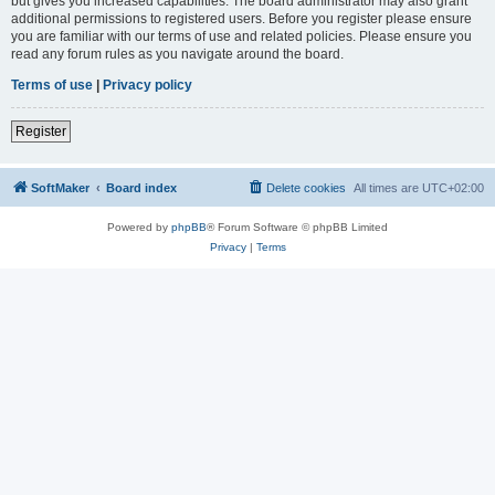
but gives you increased capabilities. The board administrator may also grant
additional permissions to registered users. Before you register please ensure
you are familiar with our terms of use and related policies. Please ensure you
read any forum rules as you navigate around the board.
Terms of use
|
Privacy policy
Register
SoftMaker
Board index
Delete cookies
All times are
UTC+02:00
Powered by
phpBB
® Forum Software © phpBB Limited
Privacy
|
Terms