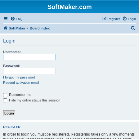
SoftMaker.com
FAQ
Register
Login
S
SoftMaker
Board index
e
Login
a
r
Username:
c
h
Password:
I forgot my password
Resend activation email
Remember me
Hide my online status this session
REGISTER
In order to login you must be registered. Registering takes only a few moments