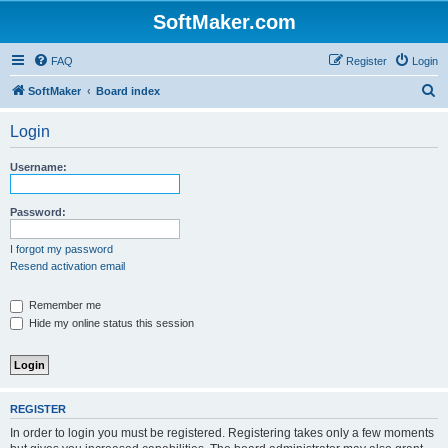
SoftMaker.com
FAQ
Register
Login
S
SoftMaker
Board index
e
Login
a
r
Username:
c
h
Password:
I forgot my password
Resend activation email
Remember me
Hide my online status this session
REGISTER
In order to login you must be registered. Registering takes only a few moments