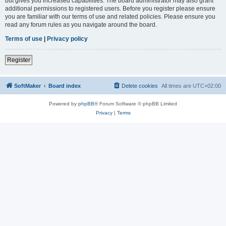
but gives you increased capabilities. The board administrator may also grant
additional permissions to registered users. Before you register please ensure
you are familiar with our terms of use and related policies. Please ensure you
read any forum rules as you navigate around the board.
Terms of use
|
Privacy policy
Register
SoftMaker
Board index
Delete cookies
All times are
UTC+02:00
Powered by
phpBB
® Forum Software © phpBB Limited
Privacy
|
Terms