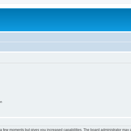
on
y a few moments but gives you increased capabilities. The board administrator may a