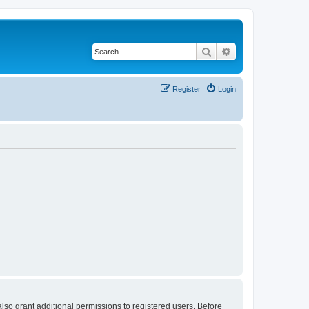
Search
Advanced search
Register
Login
lso grant additional permissions to registered users. Before