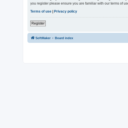
you register please ensure you are familiar with our terms of 
Terms of use
|
Privacy policy
Register
SoftMaker
Board index