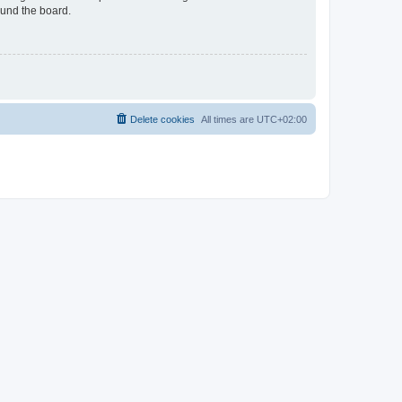
ound the board.
Delete cookies
All times are
UTC+02:00