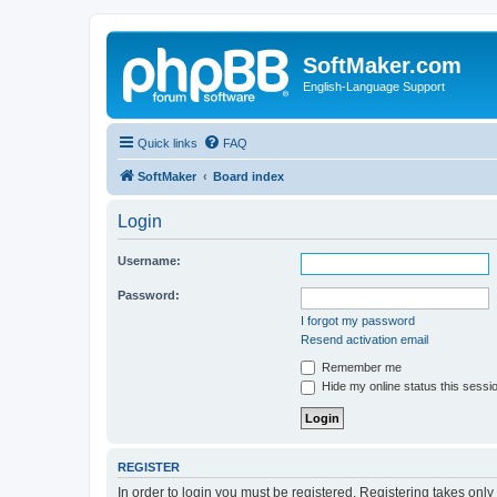
SoftMaker.com
English-Language Support
Quick links
FAQ
SoftMaker
Board index
Login
Username:
Password:
I forgot my password
Resend activation email
Remember me
Hide my online status this sessi
REGISTER
In order to login you must be registered. Registering takes onl