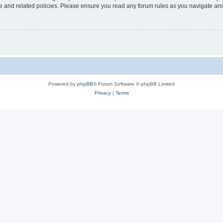
use and related policies. Please ensure you read any forum rules as you navigate ar
Powered by
phpBB
® Forum Software © phpBB Limited
Privacy
|
Terms