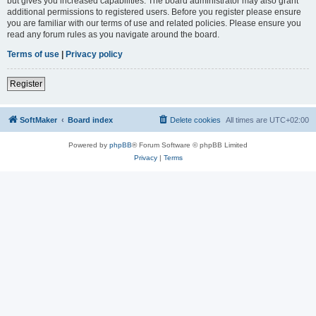
but gives you increased capabilities. The board administrator may also grant
additional permissions to registered users. Before you register please ensure
you are familiar with our terms of use and related policies. Please ensure you
read any forum rules as you navigate around the board.
Terms of use
|
Privacy policy
Register
SoftMaker
Board index
Delete cookies
All times are
UTC+02:00
Powered by
phpBB
® Forum Software © phpBB Limited
Privacy
|
Terms