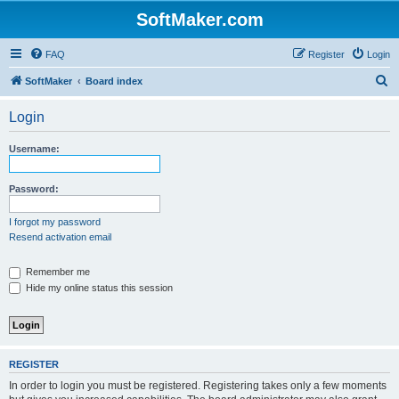
SoftMaker.com
FAQ
Register
Login
S
SoftMaker
Board index
e
Login
a
r
Username:
c
h
Password:
I forgot my password
Resend activation email
Remember me
Hide my online status this session
REGISTER
In order to login you must be registered. Registering takes only a few moments