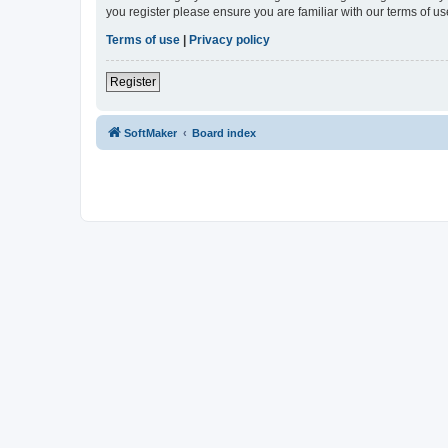
you register please ensure you are familiar with our terms of 
Terms of use
|
Privacy policy
Register
SoftMaker
Board index