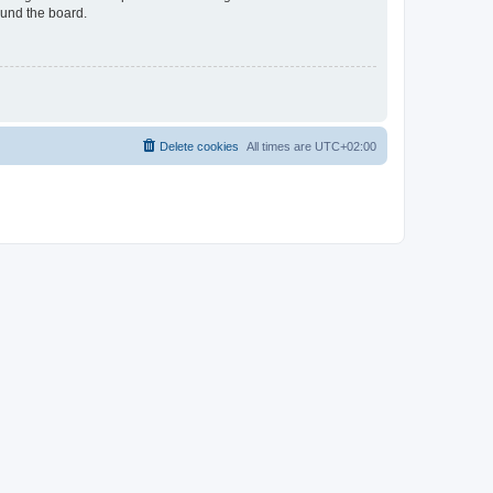
ound the board.
Delete cookies
All times are
UTC+02:00