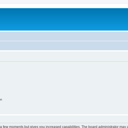
on
y a few moments but gives you increased capabilities. The board administrator may a