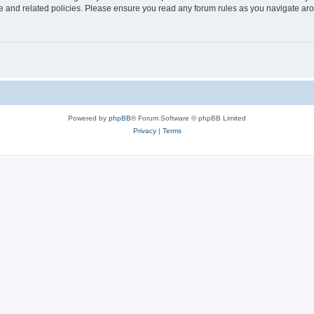
use and related policies. Please ensure you read any forum rules as you navigate ar
Powered by
phpBB
® Forum Software © phpBB Limited
Privacy
|
Terms