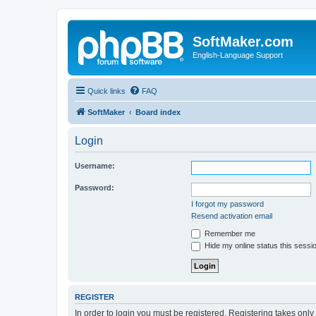
SoftMaker.com
English-Language Support
Quick links
FAQ
SoftMaker
Board index
Login
Username:
Password:
I forgot my password
Resend activation email
Remember me
Hide my online status this sessi
REGISTER
In order to login you must be registered. Registering takes onl