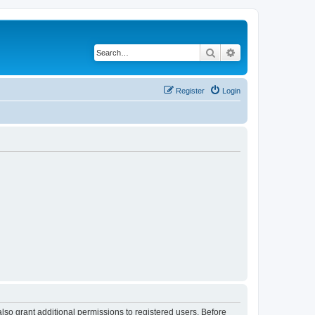
Search
Advanced search
Register
Login
lso grant additional permissions to registered users. Before