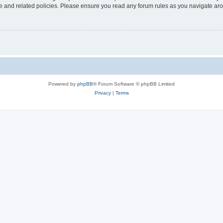
use and related policies. Please ensure you read any forum rules as you navigate ar
Powered by
phpBB
® Forum Software © phpBB Limited
Privacy
|
Terms