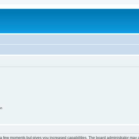
on
y a few moments but gives you increased capabilities. The board administrator may a