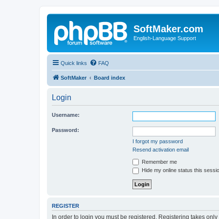
SoftMaker.com
English-Language Support
Quick links
FAQ
SoftMaker
Board index
Login
Username:
Password:
I forgot my password
Resend activation email
Remember me
Hide my online status this sessi
REGISTER
In order to login you must be registered. Registering takes onl