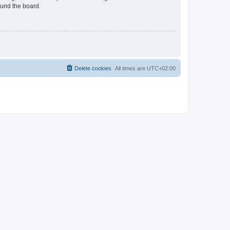
ound the board.
Delete cookies
All times are
UTC+02:00