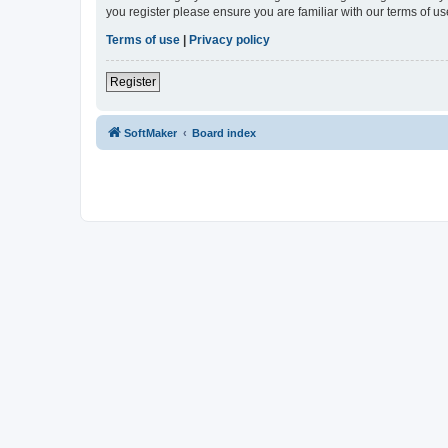
you register please ensure you are familiar with our terms of 
Terms of use
|
Privacy policy
Register
SoftMaker
Board index