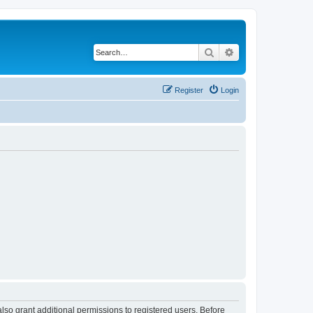
Search
Advanced search
Register
Login
lso grant additional permissions to registered users. Before