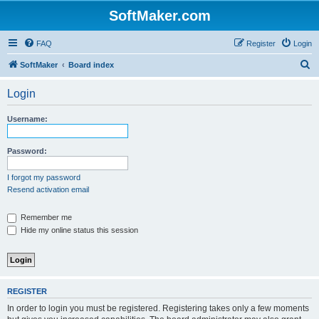
SoftMaker.com
FAQ
Register
Login
S
SoftMaker
Board index
e
Login
a
r
Username:
c
h
Password:
I forgot my password
Resend activation email
Remember me
Hide my online status this session
REGISTER
In order to login you must be registered. Registering takes only a few moments