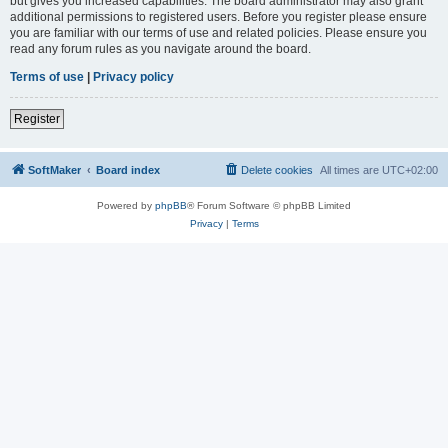
but gives you increased capabilities. The board administrator may also grant
additional permissions to registered users. Before you register please ensure
you are familiar with our terms of use and related policies. Please ensure you
read any forum rules as you navigate around the board.
Terms of use
|
Privacy policy
Register
SoftMaker
Board index
Delete cookies
All times are
UTC+02:00
Powered by
phpBB
® Forum Software © phpBB Limited
Privacy
|
Terms