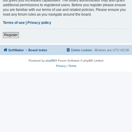
but gives you increased capabilities. The board administrator may also grant
additional permissions to registered users. Before you register please ensure
you are familiar with our terms of use and related policies. Please ensure you
read any forum rules as you navigate around the board.
Terms of use
|
Privacy policy
Register
SoftMaker
Board index
Delete cookies
All times are
UTC+02:00
Powered by
phpBB
® Forum Software © phpBB Limited
Privacy
|
Terms