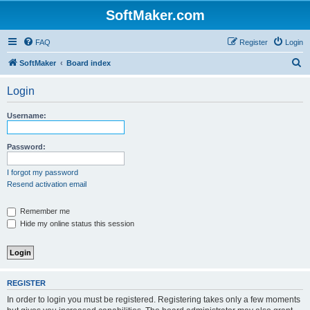
SoftMaker.com
FAQ
Register
Login
S
SoftMaker
Board index
e
Login
a
r
Username:
c
h
Password:
I forgot my password
Resend activation email
Remember me
Hide my online status this session
REGISTER
In order to login you must be registered. Registering takes only a few moments