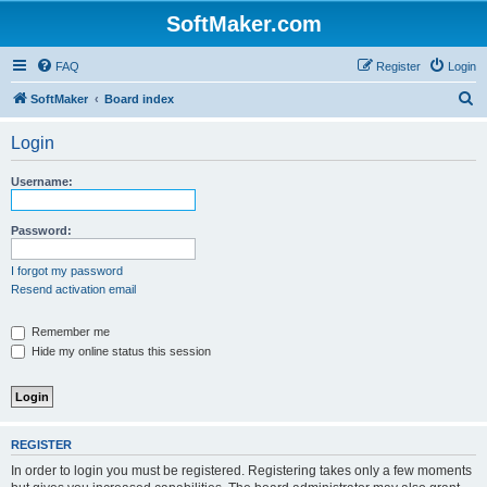
SoftMaker.com
FAQ
Register
Login
S
SoftMaker
Board index
e
Login
a
r
Username:
c
h
Password:
I forgot my password
Resend activation email
Remember me
Hide my online status this session
REGISTER
In order to login you must be registered. Registering takes only a few moments