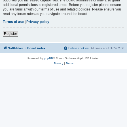
but gives you increased capabilities. The board administrator may also grant
additional permissions to registered users. Before you register please ensure
you are familiar with our terms of use and related policies. Please ensure you
read any forum rules as you navigate around the board.
Terms of use
|
Privacy policy
Register
SoftMaker
Board index
Delete cookies
All times are
UTC+02:00
Powered by
phpBB
® Forum Software © phpBB Limited
Privacy
|
Terms