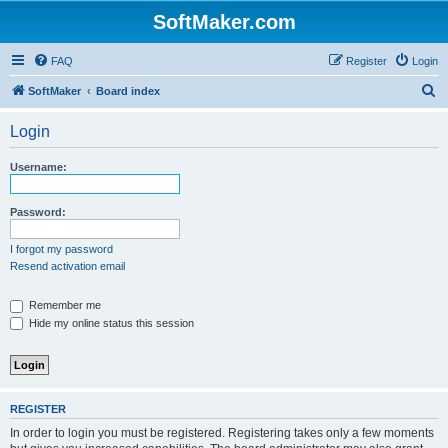
SoftMaker.com
FAQ
Register
Login
S
SoftMaker
Board index
e
Login
a
r
Username:
c
h
Password:
I forgot my password
Resend activation email
Remember me
Hide my online status this session
REGISTER
In order to login you must be registered. Registering takes only a few moments