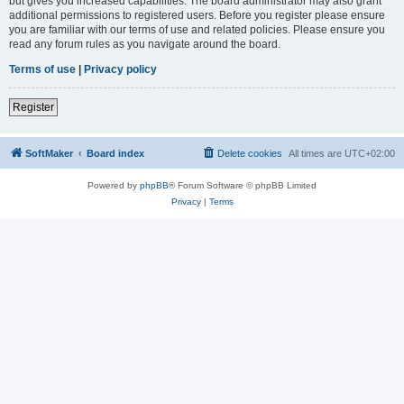
but gives you increased capabilities. The board administrator may also grant
additional permissions to registered users. Before you register please ensure
you are familiar with our terms of use and related policies. Please ensure you
read any forum rules as you navigate around the board.
Terms of use
|
Privacy policy
Register
SoftMaker
Board index
Delete cookies
All times are
UTC+02:00
Powered by
phpBB
® Forum Software © phpBB Limited
Privacy
|
Terms