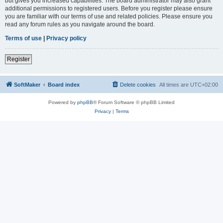
but gives you increased capabilities. The board administrator may also grant
additional permissions to registered users. Before you register please ensure
you are familiar with our terms of use and related policies. Please ensure you
read any forum rules as you navigate around the board.
Terms of use
|
Privacy policy
Register
SoftMaker
Board index
Delete cookies
All times are
UTC+02:00
Powered by
phpBB
® Forum Software © phpBB Limited
Privacy
|
Terms