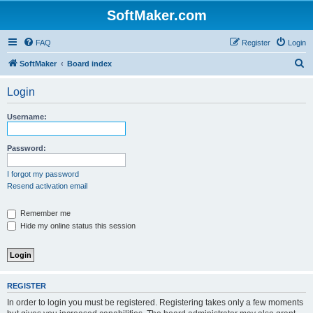
SoftMaker.com
FAQ
Register
Login
S
SoftMaker
Board index
e
Login
a
r
Username:
c
h
Password:
I forgot my password
Resend activation email
Remember me
Hide my online status this session
REGISTER
In order to login you must be registered. Registering takes only a few moments