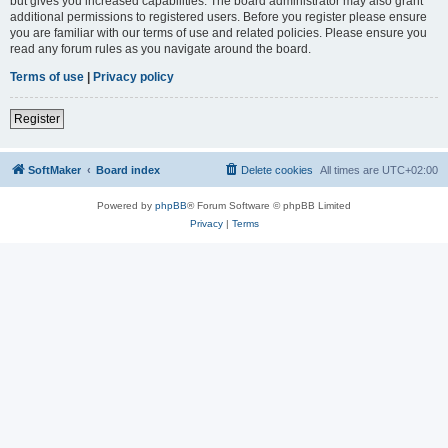
but gives you increased capabilities. The board administrator may also grant
additional permissions to registered users. Before you register please ensure
you are familiar with our terms of use and related policies. Please ensure you
read any forum rules as you navigate around the board.
Terms of use
|
Privacy policy
Register
SoftMaker
Board index
Delete cookies
All times are
UTC+02:00
Powered by
phpBB
® Forum Software © phpBB Limited
Privacy
|
Terms