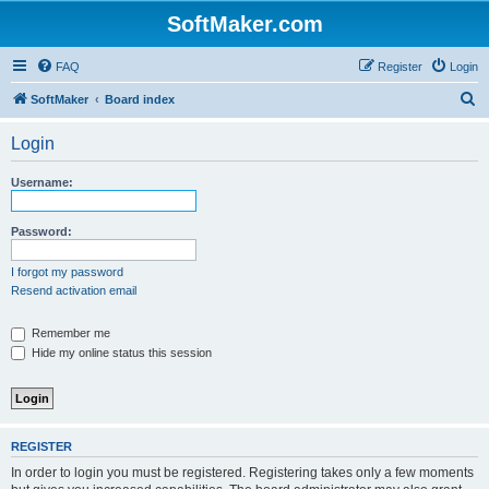
SoftMaker.com
FAQ
Register
Login
S
SoftMaker
Board index
e
Login
a
r
Username:
c
h
Password:
I forgot my password
Resend activation email
Remember me
Hide my online status this session
REGISTER
In order to login you must be registered. Registering takes only a few moments