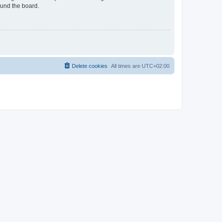
ound the board.
Delete cookies
All times are
UTC+02:00