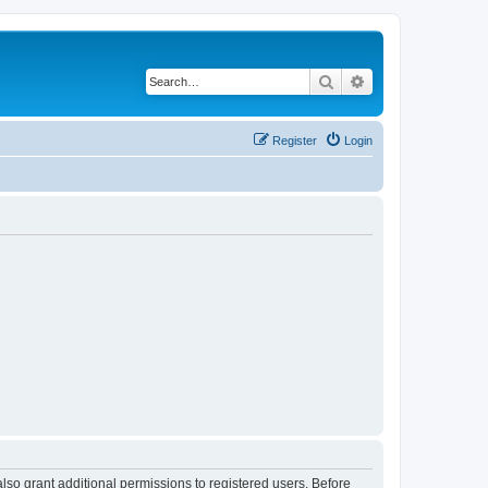
Search
Advanced search
Register
Login
lso grant additional permissions to registered users. Before