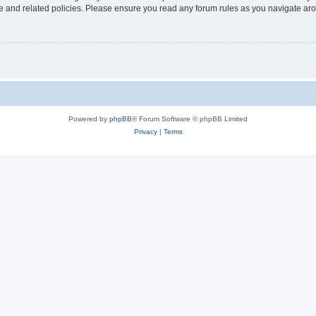
use and related policies. Please ensure you read any forum rules as you navigate ar
Powered by
phpBB
® Forum Software © phpBB Limited
Privacy
|
Terms