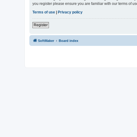
you register please ensure you are familiar with our terms of 
Terms of use
|
Privacy policy
Register
SoftMaker
Board index