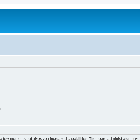
on
y a few moments but gives you increased capabilities. The board administrator may a