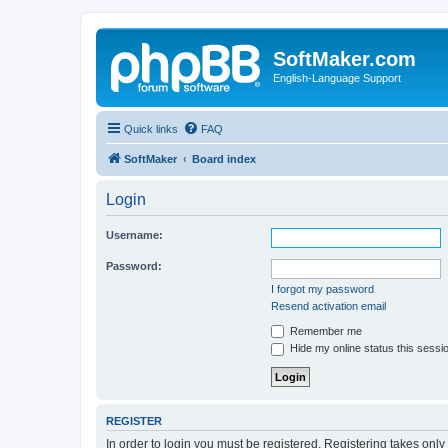
SoftMaker.com
English-Language Support
Quick links
FAQ
SoftMaker
Board index
Login
Username:
Password:
I forgot my password
Resend activation email
Remember me
Hide my online status this sessi
REGISTER
In order to login you must be registered. Registering takes onl