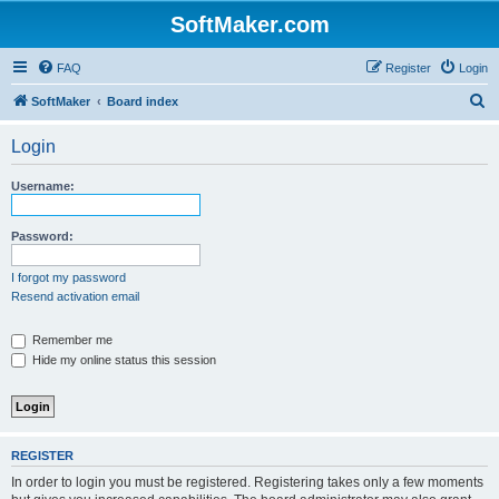
SoftMaker.com
FAQ
Register
Login
S
SoftMaker
Board index
e
Login
a
r
Username:
c
h
Password:
I forgot my password
Resend activation email
Remember me
Hide my online status this session
REGISTER
In order to login you must be registered. Registering takes only a few moments