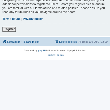
but gives you increased capabilities. The board administrator may also grant
additional permissions to registered users. Before you register please ensure
you are familiar with our terms of use and related policies. Please ensure you
read any forum rules as you navigate around the board.
Terms of use
|
Privacy policy
Register
SoftMaker
Board index
Delete cookies
All times are
UTC+02:00
Powered by
phpBB
® Forum Software © phpBB Limited
Privacy
|
Terms