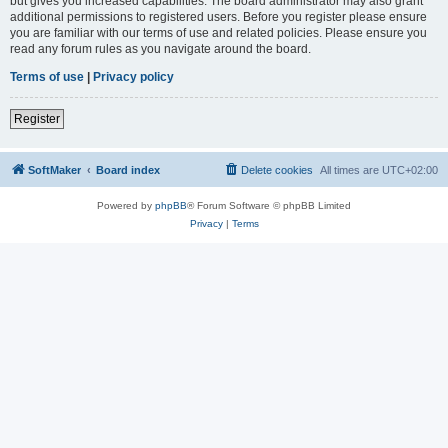
but gives you increased capabilities. The board administrator may also grant
additional permissions to registered users. Before you register please ensure
you are familiar with our terms of use and related policies. Please ensure you
read any forum rules as you navigate around the board.
Terms of use
|
Privacy policy
Register
SoftMaker
Board index
Delete cookies
All times are
UTC+02:00
Powered by
phpBB
® Forum Software © phpBB Limited
Privacy
|
Terms