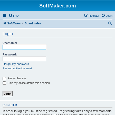
SoftMaker.com
FAQ
Register
Login
S
SoftMaker
Board index
e
Login
a
r
Username:
c
h
Password:
I forgot my password
Resend activation email
Remember me
Hide my online status this session
REGISTER
In order to login you must be registered. Registering takes only a few moments